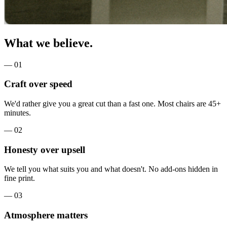
What we believe.
—
01
Craft over speed
We'd rather give you a great cut than a fast one. Most chairs are 45+
minutes.
—
02
Honesty over upsell
We tell you what suits you and what doesn't. No add-ons hidden in
fine print.
—
03
Atmosphere matters