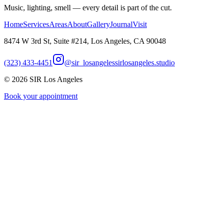
Music, lighting, smell — every detail is part of the cut.
Home
Services
Areas
About
Gallery
Journal
Visit
8474 W 3rd St, Suite #214, Los Angeles, CA 90048
(323) 433-4451
@sir_losangeles
sirlosangeles.studio
©
2026
SIR Los Angeles
Book your appointment