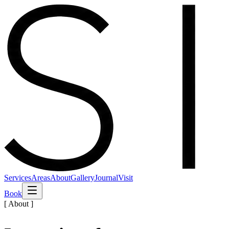
Services
Areas
About
Gallery
Journal
Visit
Book
[ About ]