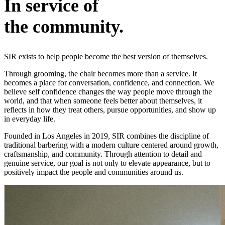
In service of
the community.
SIR exists to help people become the best version of themselves.
Through grooming, the chair becomes more than a service. It
becomes a place for conversation, confidence, and connection. We
believe self confidence changes the way people move through the
world, and that when someone feels better about themselves, it
reflects in how they treat others, pursue opportunities, and show up
in everyday life.
Founded in Los Angeles in 2019, SIR combines the discipline of
traditional barbering with a modern culture centered around growth,
craftsmanship, and community. Through attention to detail and
genuine service, our goal is not only to elevate appearance, but to
positively impact the people and communities around us.