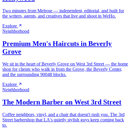
Two minutes from Melrose — independent, editorial, and built for
the writers, agents, and creatives that live and shoot in WeHo.
Explore
Neighborhood
Premium Men's Haircuts in Beverly
Grove
We sit in the heart of Beverly Grove on West 3rd Street — the home
shop for clients who walk in from the Grove, the Beverly Center,
and the surrounding 90048 blocks.
Explore
Neighborhood
The Modern Barber on West 3rd Street
Coffee neighbors, vinyl, and a chair that doesn't rush you. The 3rd
Street barbershop that LA's quietly stylish guys keep coming back
to.