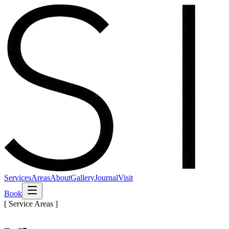
Services
Areas
About
Gallery
Journal
Visit
Book
[ Service Areas ]