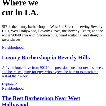
Where we
cut in LA.
SIR is the luxury barbershop on West 3rd Street — serving Beverly
Hills, West Hollywood, Beverly Grove, the Beverly Center, and the
wider 90048 area with precision cuts, beard sculpting, and straight-
razor shaves.
Neighborhood
Luxury Barbershop in Beverly Hills
A five-minute drive from 90210 — precision cuts, hot towel shaves,
and beard sculpting for guys who expect the haircut to match the
rest of their week.
Explore
Neighborhood
The Best Barbershop Near West
Hollywood