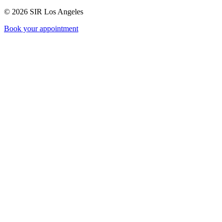
©
2026
SIR Los Angeles
Book your appointment