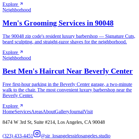
Explore
Neighborhood
Men's Grooming Services in 90048
The 90048 zip code's resident luxury barbershop — Signature Cuts,
beard sculpting, and straight-razor shaves for the neighborhood.
Explore
Neighborhood
Best Men's Haircut Near Beverly Center
Free first-hour parking in the Beverly Center garage, a two-minute
walk to the chair. The most convenient luxury barbershop near the
Beverly Center.
Explore
Home
Services
Areas
About
Gallery
Journal
Visit
8474 W 3rd St, Suite #214, Los Angeles, CA 90048
(323) 433-4451
@sir_losangeles
sirlosangeles.studio