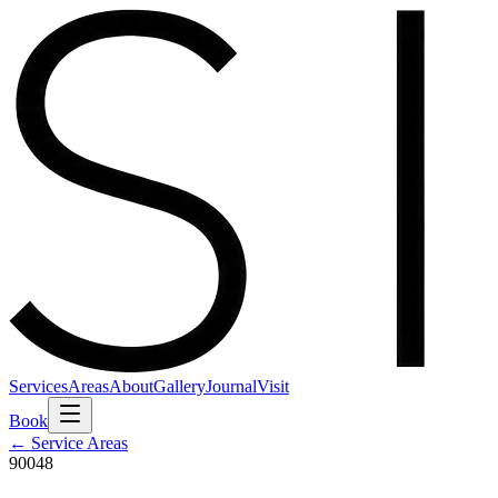
Services
Areas
About
Gallery
Journal
Visit
Book
← Service Areas
90048