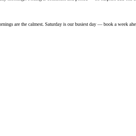
ngs are the calmest. Saturday is our busiest day — book a week ahead