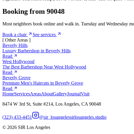
Booking from 90048
Most neighbors book online and walk in. Tuesday and Wednesday morni
Book a chair
See services
[ Other Areas ]
Beverly Hills
Luxury Barbershop in Beverly Hills
Read
West Hollywood
The Best Barbershop Near West Hollywood
Read
Beverly Grove
Premium Men's Haircuts in Beverly Grove
Read
Home
Services
Areas
About
Gallery
Journal
Visit
8474 W 3rd St, Suite #214, Los Angeles, CA 90048
(323) 433-4451
@sir_losangeles
sirlosangeles.studio
©
2026
SIR Los Angeles