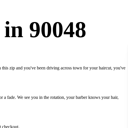
 in 90048
 this zip and you've been driving across town for your haircut, you've
r a fade. We see you in the rotation, your barber knows your hair,
t checkout.