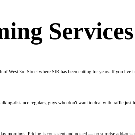
ing Services
of West 3rd Street where SIR has been cutting for years. If you live in
ing-distance regulars, guys who don't want to deal with traffic just fo
kday mornings. Pricing is consistent and posted — no surprise add-ons a