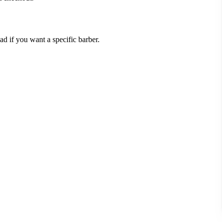
 if you want a specific barber.