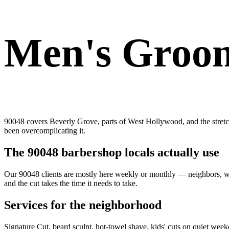
Men's Groom
90048 covers Beverly Grove, parts of West Hollywood, and the stretch 
been overcomplicating it.
The 90048 barbershop locals actually use
Our 90048 clients are mostly here weekly or monthly — neighbors, walk
and the cut takes the time it needs to take.
Services for the neighborhood
Signature Cut, beard sculpt, hot-towel shave, kids' cuts on quiet wee