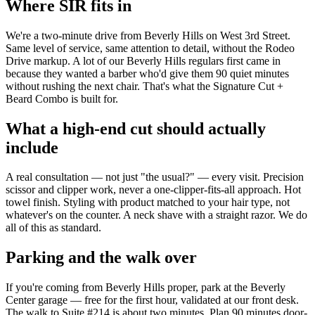
Where SIR fits in
We're a two-minute drive from Beverly Hills on West 3rd Street.
Same level of service, same attention to detail, without the Rodeo
Drive markup. A lot of our Beverly Hills regulars first came in
because they wanted a barber who'd give them 90 quiet minutes
without rushing the next chair. That's what the Signature Cut +
Beard Combo is built for.
What a high-end cut should actually
include
A real consultation — not just "the usual?" — every visit. Precision
scissor and clipper work, never a one-clipper-fits-all approach. Hot
towel finish. Styling with product matched to your hair type, not
whatever's on the counter. A neck shave with a straight razor. We do
all of this as standard.
Parking and the walk over
If you're coming from Beverly Hills proper, park at the Beverly
Center garage — free for the first hour, validated at our front desk.
The walk to Suite #214 is about two minutes. Plan 90 minutes door-