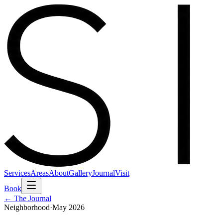
Services
Areas
About
Gallery
Journal
Visit
Book
← The Journal
Neighborhood
·
May 2026