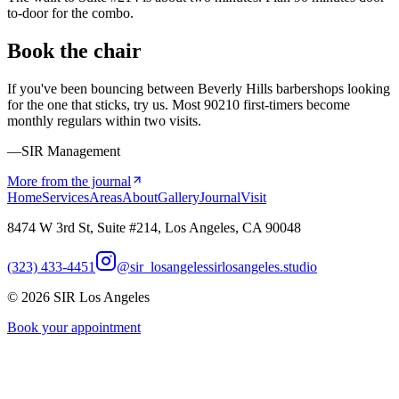
to-door for the combo.
Book the chair
If you've been bouncing between Beverly Hills barbershops looking
for the one that sticks, try us. Most 90210 first-timers become
monthly regulars within two visits.
—SIR Management
More from the journal
Home
Services
Areas
About
Gallery
Journal
Visit
8474 W 3rd St, Suite #214, Los Angeles, CA 90048
(323) 433-4451
@sir_losangeles
sirlosangeles.studio
©
2026
SIR Los Angeles
Book your appointment