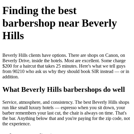
Finding the best
barbershop near Beverly
Hills
Beverly Hills clients have options. There are shops on Canon, on
Beverly Drive, inside the hotels. Most are excellent. Some charge
$200 for a haircut that takes 25 minutes. Here's what we tell guys
from 90210 who ask us why they should book SIR instead — or in
addition.
What Beverly Hills barbershops do well
Service, atmosphere, and consistency. The best Beverly Hills shops
run like small luxury hotels — espresso when you sit down, your
barber remembers your last cut, the chair is always on time. That's
the bar. Anything below that and you're paying for the zip code, not
the experience.