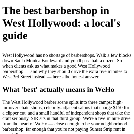
The best barbershop in
West Hollywood: a local's
guide
West Hollywood has no shortage of barbershops. Walk a few blocks
down Santa Monica Boulevard and you'll pass half a dozen. So
when clients ask us what makes a good West Hollywood
barbershop — and why they should drive the extra five minutes to
West 3rd Street instead — here's the honest answer.
What 'best' actually means in WeHo
The West Hollywood barber scene splits into three camps: high-
turnover chain shops, celebrity-adjacent salons that charge $150 for
a clipper cut, and a small handful of independent shops that take the
craft seriously. SIR sits in that third group. We're a five-minute drive
from the heart of WeHo — close enough to be your neighborhood
barbershop, far enough that you're not paying Sunset Strip rent in