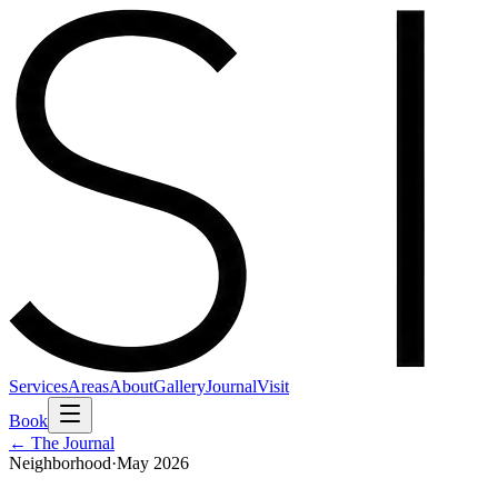
Services
Areas
About
Gallery
Journal
Visit
Book
← The Journal
Neighborhood
·
May 2026