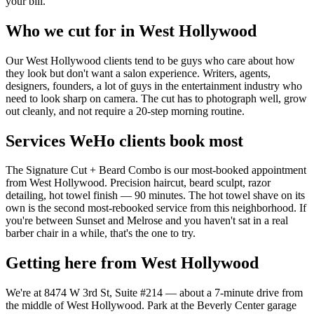
your bill.
Who we cut for in West Hollywood
Our West Hollywood clients tend to be guys who care about how
they look but don't want a salon experience. Writers, agents,
designers, founders, a lot of guys in the entertainment industry who
need to look sharp on camera. The cut has to photograph well, grow
out cleanly, and not require a 20-step morning routine.
Services WeHo clients book most
The Signature Cut + Beard Combo is our most-booked appointment
from West Hollywood. Precision haircut, beard sculpt, razor
detailing, hot towel finish — 90 minutes. The hot towel shave on its
own is the second most-rebooked service from this neighborhood. If
you're between Sunset and Melrose and you haven't sat in a real
barber chair in a while, that's the one to try.
Getting here from West Hollywood
We're at 8474 W 3rd St, Suite #214 — about a 7-minute drive from
the middle of West Hollywood. Park at the Beverly Center garage