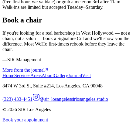
(free first hour, we validate) or grab a meter on 3rd after 11am.
Walk-ins are limited but accepted Tuesday–Saturday.
Book a chair
If you're looking for a real barbershop in West Hollywood — not a
chain, not a salon — book a Signature Cut and we'll show you the
difference. Most WeHo first-timers rebook before they leave the
chair.
—SIR Management
More from the journal
Home
Services
Areas
About
Gallery
Journal
Visit
8474 W 3rd St, Suite #214, Los Angeles, CA 90048
(323) 433-4451
@sir_losangeles
sirlosangeles.studio
©
2026
SIR Los Angeles
Book your appointment