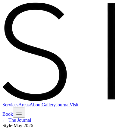
Services
Areas
About
Gallery
Journal
Visit
Book
← The Journal
Style
·
May 2026