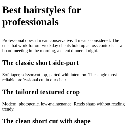
Best hairstyles for
professionals
Professional doesn't mean conservative. It means considered. The
cuts that work for our weekday clients hold up across contexts — a
board meeting in the morning, a client dinner at night.
The classic short side-part
Soft taper, scissor-cut top, parted with intention. The single most
reliable professional cut in our chair.
The tailored textured crop
Modern, photogenic, low-maintenance. Reads sharp without reading
trendy.
The clean short cut with shape