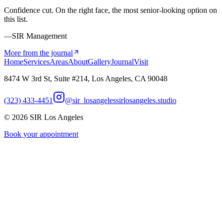
Confidence cut. On the right face, the most senior-looking option on
this list.
—SIR Management
More from the journal
Home
Services
Areas
About
Gallery
Journal
Visit
8474 W 3rd St, Suite #214, Los Angeles, CA 90048
(323) 433-4451
@sir_losangeles
sirlosangeles.studio
©
2026
SIR Los Angeles
Book your appointment