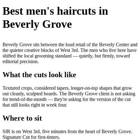
Best men's haircuts in
Beverly Grove
Beverly Grove sits between the loud retail of the Beverly Center and
the quieter creative blocks of West 3rd. The men who live here have
shifted the local grooming standard — quietly, but firmly, toward
editorial precision.
What the cuts look like
Textured crops, considered tapers, longer-on-top shapes that grow
out cleanly, sculpted beards. The Beverly Grove client is not asking
for trend-of-the-month — they're asking for the version of the cut
that still looks right in week four.
Where to sit
SIR is on West 3rd, five minutes from the heart of Beverly Grove.
Signature Cut for first-timers.