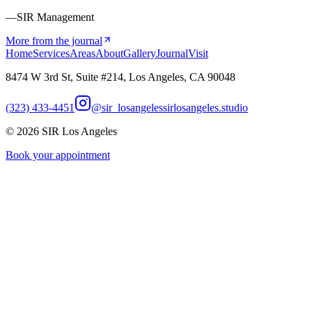
—SIR Management
More from the journal
Home
Services
Areas
About
Gallery
Journal
Visit
8474 W 3rd St, Suite #214, Los Angeles, CA 90048
(323) 433-4451
@sir_losangeles
sirlosangeles.studio
©
2026
SIR Los Angeles
Book your appointment