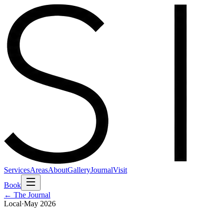
Services
Areas
About
Gallery
Journal
Visit
Book
← The Journal
Local
·
May 2026