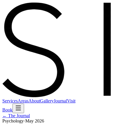
Services
Areas
About
Gallery
Journal
Visit
Book
← The Journal
Psychology
·
May 2026