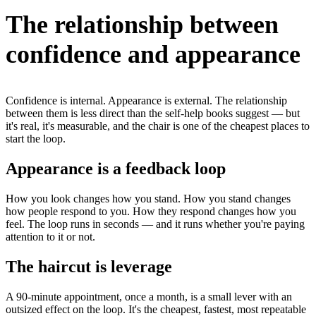
The relationship between
confidence and appearance
Confidence is internal. Appearance is external. The relationship
between them is less direct than the self-help books suggest — but
it's real, it's measurable, and the chair is one of the cheapest places to
start the loop.
Appearance is a feedback loop
How you look changes how you stand. How you stand changes
how people respond to you. How they respond changes how you
feel. The loop runs in seconds — and it runs whether you're paying
attention to it or not.
The haircut is leverage
A 90-minute appointment, once a month, is a small lever with an
outsized effect on the loop. It's the cheapest, fastest, most repeatable