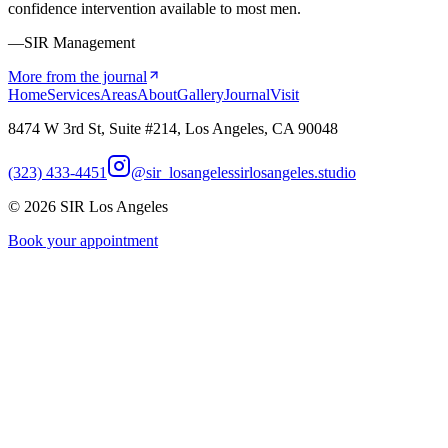
confidence intervention available to most men.
—SIR Management
More from the journal
Home
Services
Areas
About
Gallery
Journal
Visit
8474 W 3rd St, Suite #214, Los Angeles, CA 90048
(323) 433-4451
@sir_losangeles
sirlosangeles.studio
©
2026
SIR Los Angeles
Book your appointment