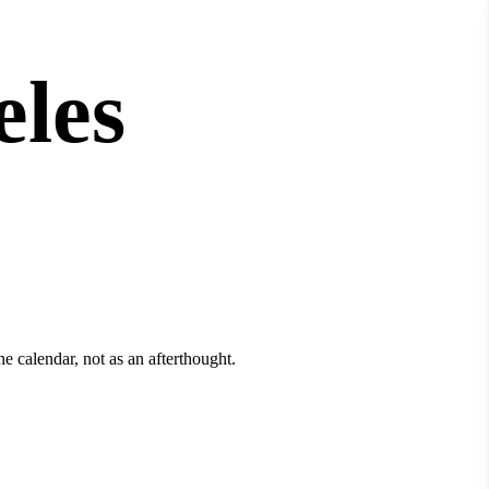
eles
e calendar, not as an afterthought.