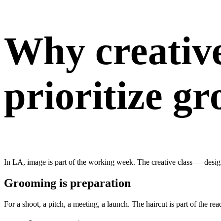
Why creative
prioritize g
In LA, image is part of the working week. The creative class — design
Grooming is preparation
For a shoot, a pitch, a meeting, a launch. The haircut is part of the rea