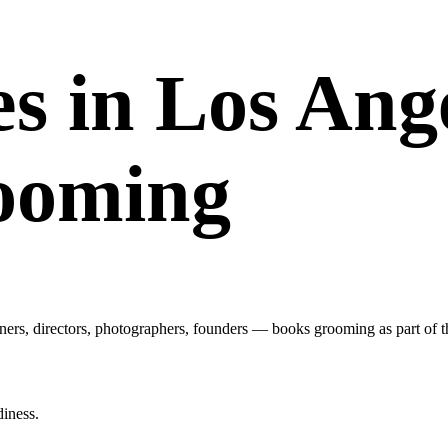
s in Los Ang
rooming
ers, directors, photographers, founders — books grooming as part of th
diness.