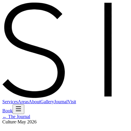
Services
Areas
About
Gallery
Journal
Visit
Book
← The Journal
Culture
·
May 2026