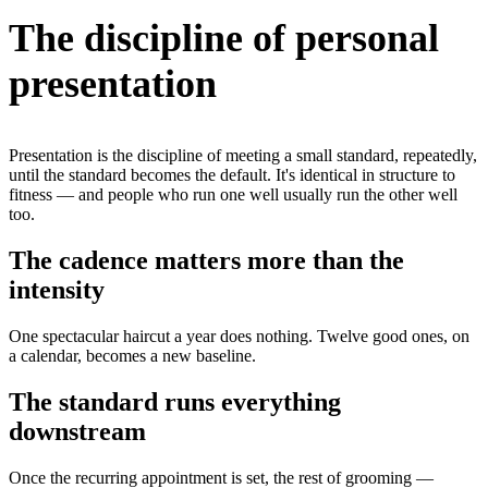
The discipline of personal
presentation
Presentation is the discipline of meeting a small standard, repeatedly,
until the standard becomes the default. It's identical in structure to
fitness — and people who run one well usually run the other well
too.
The cadence matters more than the
intensity
One spectacular haircut a year does nothing. Twelve good ones, on
a calendar, becomes a new baseline.
The standard runs everything
downstream
Once the recurring appointment is set, the rest of grooming —