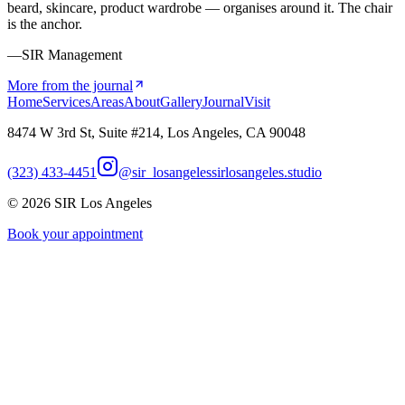
beard, skincare, product wardrobe — organises around it. The chair
is the anchor.
—SIR Management
More from the journal
Home
Services
Areas
About
Gallery
Journal
Visit
8474 W 3rd St, Suite #214, Los Angeles, CA 90048
(323) 433-4451
@sir_losangeles
sirlosangeles.studio
©
2026
SIR Los Angeles
Book your appointment