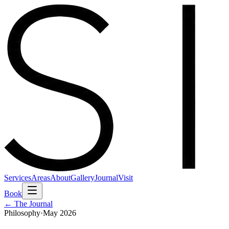
Services
Areas
About
Gallery
Journal
Visit
Book
← The Journal
Philosophy
·
May 2026