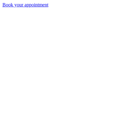
Book your appointment