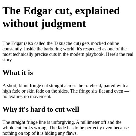
The Edgar cut, explained
without judgment
The Edgar (also called the Takuache cut) gets mocked online
constantly. Inside the barbering world, it's respected as one of the
most technically precise cuts in the modern playbook. Here's the real
story.
What it is
A short, blunt fringe cut straight across the forehead, paired with a
high fade or skin fade on the sides. The fringe sits flat and even —
no texture, no movement.
Why it's hard to cut well
The straight fringe line is unforgiving. A millimeter off and the
whole cut looks wrong. The fade has to be perfectly even because
nothing on top of it is hiding any flaws.