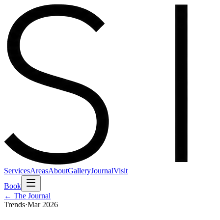
Services
Areas
About
Gallery
Journal
Visit
Book
← The Journal
Trends
·
Mar 2026