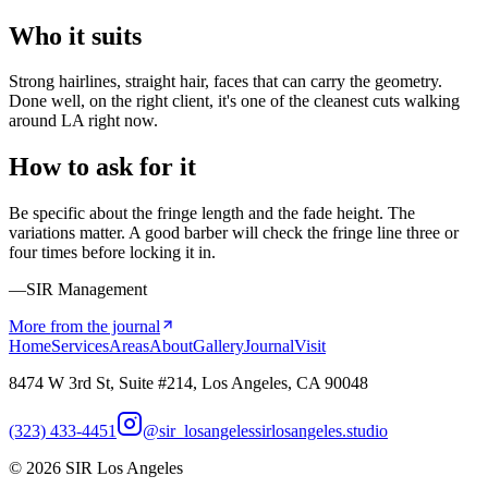
Who it suits
Strong hairlines, straight hair, faces that can carry the geometry.
Done well, on the right client, it's one of the cleanest cuts walking
around LA right now.
How to ask for it
Be specific about the fringe length and the fade height. The
variations matter. A good barber will check the fringe line three or
four times before locking it in.
—SIR Management
More from the journal
Home
Services
Areas
About
Gallery
Journal
Visit
8474 W 3rd St, Suite #214, Los Angeles, CA 90048
(323) 433-4451
@sir_losangeles
sirlosangeles.studio
©
2026
SIR Los Angeles