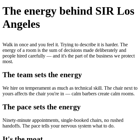
The energy behind SIR Los
Angeles
Walk in once and you feel it. Trying to describe it is harder. The
energy of a room is the sum of decisions made deliberately and
people hired carefully — and it's the part of the business we protect
most.
The team sets the energy
We hire on temperament as much as technical skill. The chair next to
yours affects the chair you're in — calm barbers create calm rooms.
The pace sets the energy
Ninety-minute appointments, single-booked chairs, no rushed
handoffs. The pace tells your nervous system what to do.
It's the moat