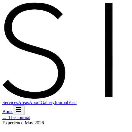
Services
Areas
About
Gallery
Journal
Visit
Book
← The Journal
Experience
·
May 2026