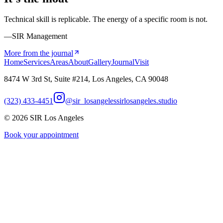
Technical skill is replicable. The energy of a specific room is not.
—SIR Management
More from the journal
Home
Services
Areas
About
Gallery
Journal
Visit
8474 W 3rd St, Suite #214, Los Angeles, CA 90048
(323) 433-4451
@sir_losangeles
sirlosangeles.studio
©
2026
SIR Los Angeles
Book your appointment