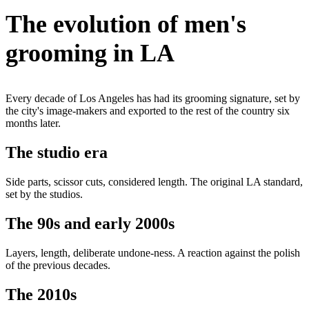
The evolution of men's
grooming in LA
Every decade of Los Angeles has had its grooming signature, set by
the city's image-makers and exported to the rest of the country six
months later.
The studio era
Side parts, scissor cuts, considered length. The original LA standard,
set by the studios.
The 90s and early 2000s
Layers, length, deliberate undone-ness. A reaction against the polish
of the previous decades.
The 2010s