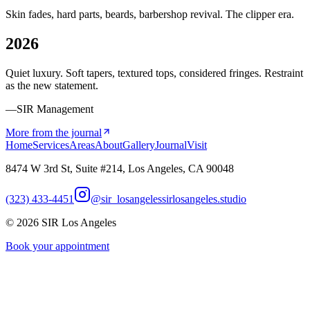
Skin fades, hard parts, beards, barbershop revival. The clipper era.
2026
Quiet luxury. Soft tapers, textured tops, considered fringes. Restraint
as the new statement.
—SIR Management
More from the journal
Home
Services
Areas
About
Gallery
Journal
Visit
8474 W 3rd St, Suite #214, Los Angeles, CA 90048
(323) 433-4451
@sir_losangeles
sirlosangeles.studio
©
2026
SIR Los Angeles
Book your appointment