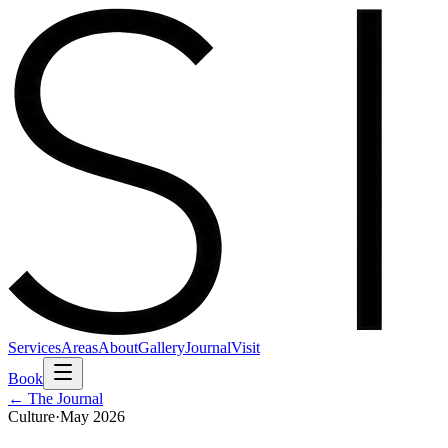
Services
Areas
About
Gallery
Journal
Visit
Book
← The Journal
Culture
·
May 2026