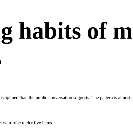
g habits of 
s
disciplined than the public conversation suggests. The pattern is almos
ct wardrobe under five items.