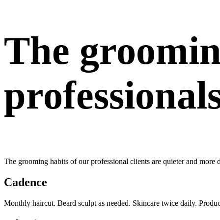
The groomin
professional
The grooming habits of our professional clients are quieter and more 
Cadence
Monthly haircut. Beard sculpt as needed. Skincare twice daily. Produ