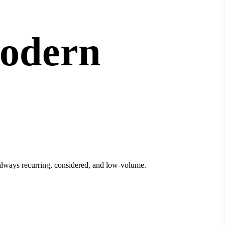
modern
t always recurring, considered, and low-volume.