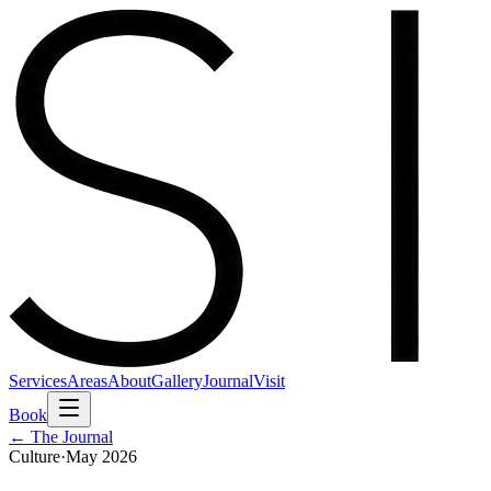
Services
Areas
About
Gallery
Journal
Visit
Book
← The Journal
Culture
·
May 2026