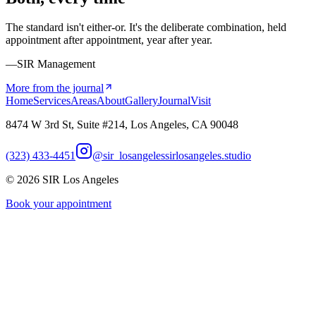
The standard isn't either-or. It's the deliberate combination, held
appointment after appointment, year after year.
—SIR Management
More from the journal
Home
Services
Areas
About
Gallery
Journal
Visit
8474 W 3rd St, Suite #214, Los Angeles, CA 90048
(323) 433-4451
@sir_losangeles
sirlosangeles.studio
©
2026
SIR Los Angeles
Book your appointment