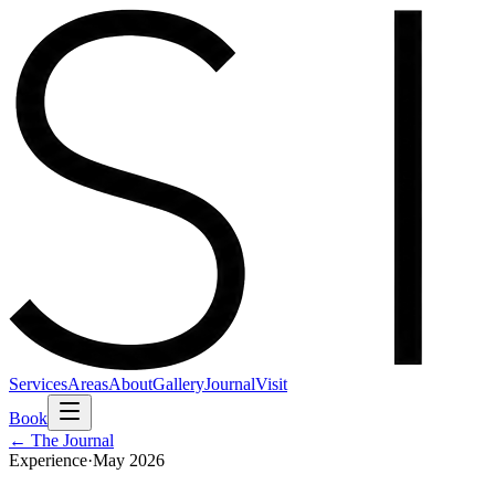
Services
Areas
About
Gallery
Journal
Visit
Book
← The Journal
Experience
·
May 2026