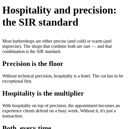
Hospitality and precision:
the SIR standard
Most barbershops are either precise (and cold) or warm (and
imprecise). The shops that combine both are rare — and that
combination is the SIR standard.
Precision is the floor
Without technical precision, hospitality is a hotel. The cut has to be
exceptional first.
Hospitality is the multiplier
With hospitality on top of precision, the appointment becomes an
experience clients defend on a busy week. Without it, it's just a
transaction.
Both, every time