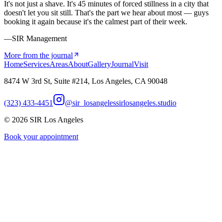
It's not just a shave. It's 45 minutes of forced stillness in a city that
doesn't let you sit still. That's the part we hear about most — guys
booking it again because it's the calmest part of their week.
—SIR Management
More from the journal
Home
Services
Areas
About
Gallery
Journal
Visit
8474 W 3rd St, Suite #214, Los Angeles, CA 90048
(323) 433-4451
@sir_losangeles
sirlosangeles.studio
©
2026
SIR Los Angeles
Book your appointment