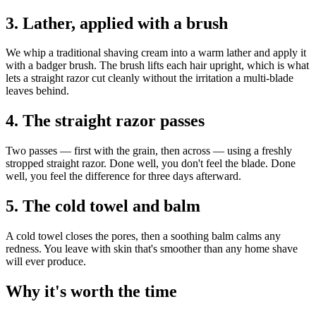
3. Lather, applied with a brush
We whip a traditional shaving cream into a warm lather and apply it
with a badger brush. The brush lifts each hair upright, which is what
lets a straight razor cut cleanly without the irritation a multi-blade
leaves behind.
4. The straight razor passes
Two passes — first with the grain, then across — using a freshly
stropped straight razor. Done well, you don't feel the blade. Done
well, you feel the difference for three days afterward.
5. The cold towel and balm
A cold towel closes the pores, then a soothing balm calms any
redness. You leave with skin that's smoother than any home shave
will ever produce.
Why it's worth the time