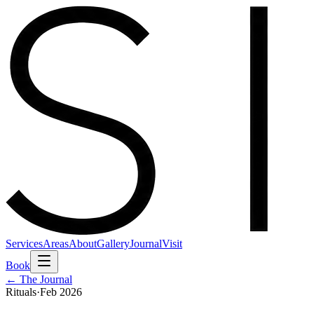
Services
Areas
About
Gallery
Journal
Visit
Book
← The Journal
Rituals
·
Feb 2026