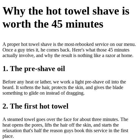
Why the hot towel shave is
worth the 45 minutes
A proper hot towel shave is the most-rebooked service on our menu.
Once a guy tries it, he comes back. Here's what those 45 minutes
actually involve, and why the result is nothing like a razor at home.
1. The pre-shave oil
Before any heat or lather, we work a light pre-shave oil into the
beard. It softens the hair, protects the skin, and gives the blade
something to glide on instead of dragging.
2. The first hot towel
A steamed towel goes over the face for about three minutes. The
heat opens the pores, lifts the hair off the skin, and starts the
relaxation that's half the reason guys book this service in the first
place.