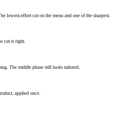
The lowest-effort cut on the menu and one of the sharpest.
 cut is right.
ing. The middle phase still looks tailored.
roduct, applied once.