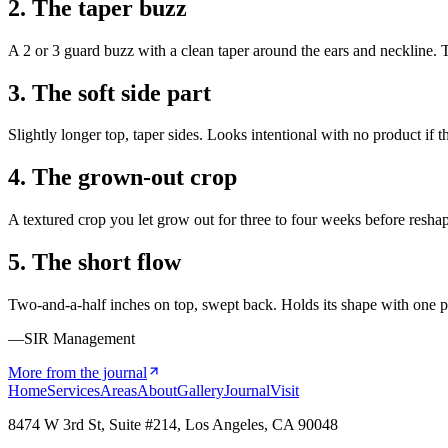
2. The taper buzz
A 2 or 3 guard buzz with a clean taper around the ears and neckline. 
3. The soft side part
Slightly longer top, taper sides. Looks intentional with no product if the
4. The grown-out crop
A textured crop you let grow out for three to four weeks before reshap
5. The short flow
Two-and-a-half inches on top, swept back. Holds its shape with one p
—SIR Management
More from the journal
Home
Services
Areas
About
Gallery
Journal
Visit
8474 W 3rd St, Suite #214, Los Angeles, CA 90048