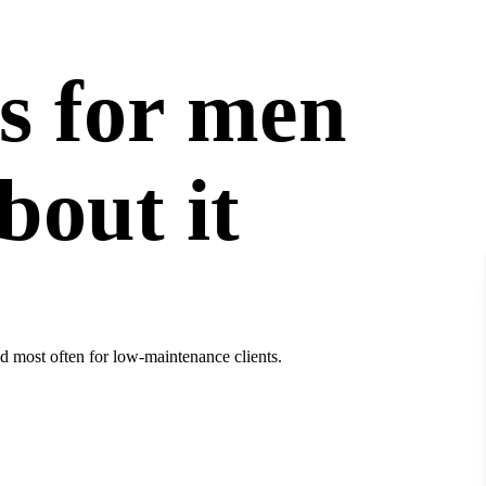
s for men
bout it
d most often for low-maintenance clients.