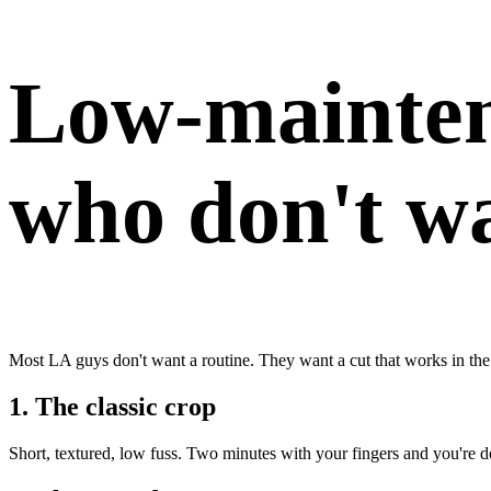
Low-mainten
who don't wa
Most LA guys don't want a routine. They want a cut that works in the
1. The classic crop
Short, textured, low fuss. Two minutes with your fingers and you're 