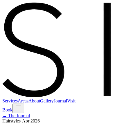
Services
Areas
About
Gallery
Journal
Visit
Book
← The Journal
Hairstyles
·
Apr 2026