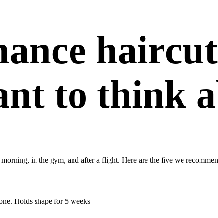
ance haircut
nt to think a
 morning, in the gym, and after a flight. Here are the five we recommen
done. Holds shape for 5 weeks.