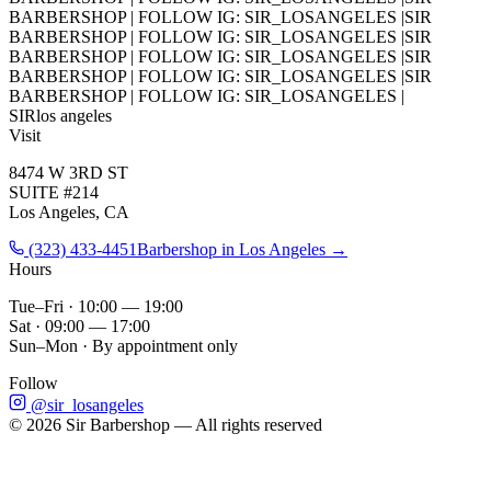
BARBERSHOP
|
FOLLOW IG: SIR_LOSANGELES
|
SIR
BARBERSHOP
|
FOLLOW IG: SIR_LOSANGELES
|
SIR
BARBERSHOP
|
FOLLOW IG: SIR_LOSANGELES
|
SIR
BARBERSHOP
|
FOLLOW IG: SIR_LOSANGELES
|
SIR
BARBERSHOP
|
FOLLOW IG: SIR_LOSANGELES
|
SIR
los angeles
Visit
8474 W 3RD ST
SUITE #214
Los Angeles, CA
(323) 433-4451
Barbershop in Los Angeles →
Hours
Tue–Fri · 10:00 — 19:00
Sat · 09:00 — 17:00
Sun–Mon · By appointment only
Follow
@sir_losangeles
©
2026
Sir Barbershop — All rights reserved