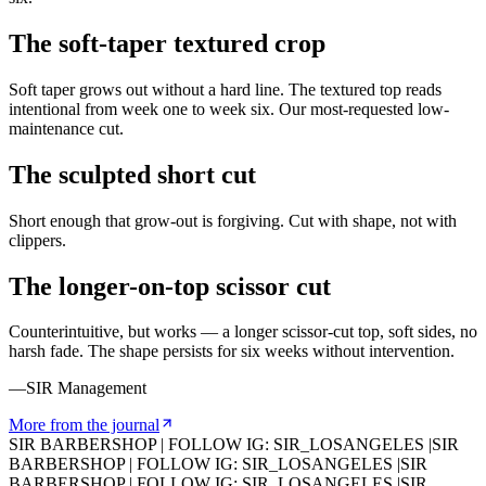
The soft-taper textured crop
Soft taper grows out without a hard line. The textured top reads
intentional from week one to week six. Our most-requested low-
maintenance cut.
The sculpted short cut
Short enough that grow-out is forgiving. Cut with shape, not with
clippers.
The longer-on-top scissor cut
Counterintuitive, but works — a longer scissor-cut top, soft sides, no
harsh fade. The shape persists for six weeks without intervention.
—SIR Management
More from the journal
SIR BARBERSHOP
|
FOLLOW IG: SIR_LOSANGELES
|
SIR
BARBERSHOP
|
FOLLOW IG: SIR_LOSANGELES
|
SIR
BARBERSHOP
|
FOLLOW IG: SIR_LOSANGELES
|
SIR