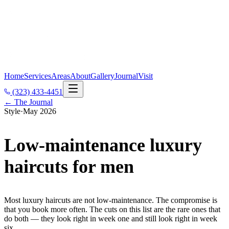
Home
Services
Areas
About
Gallery
Journal
Visit
(323) 433-4451
← The Journal
Style
·
May 2026
Low-maintenance luxury
haircuts for men
Most luxury haircuts are not low-maintenance. The compromise is
that you book more often. The cuts on this list are the rare ones that
do both — they look right in week one and still look right in week
six.