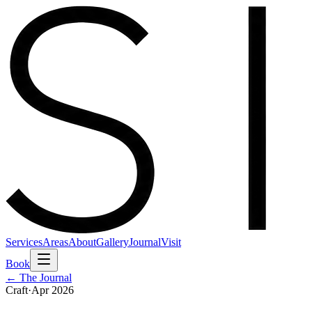
Services
Areas
About
Gallery
Journal
Visit
Book
← The Journal
Craft
·
Apr 2026