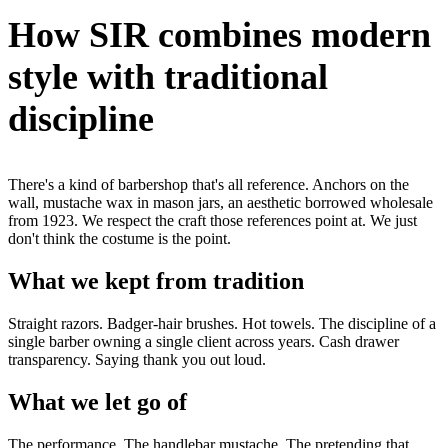
How SIR combines modern
style with traditional
discipline
There's a kind of barbershop that's all reference. Anchors on the
wall, mustache wax in mason jars, an aesthetic borrowed wholesale
from 1923. We respect the craft those references point at. We just
don't think the costume is the point.
What we kept from tradition
Straight razors. Badger-hair brushes. Hot towels. The discipline of a
single barber owning a single client across years. Cash drawer
transparency. Saying thank you out loud.
What we let go of
The performance. The handlebar mustache. The pretending that