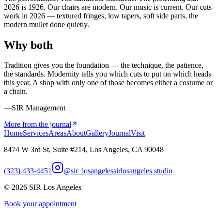
2026 is 1926. Our chairs are modern. Our music is current. Our cuts
work in 2026 — textured fringes, low tapers, soft side parts, the
modern mullet done quietly.
Why both
Tradition gives you the foundation — the technique, the patience,
the standards. Modernity tells you which cuts to put on which heads
this year. A shop with only one of those becomes either a costume or
a chain.
—SIR Management
More from the journal
Home
Services
Areas
About
Gallery
Journal
Visit
8474 W 3rd St, Suite #214, Los Angeles, CA 90048
(323) 433-4451
@sir_losangeles
sirlosangeles.studio
©
2026
SIR Los Angeles
Book your appointment