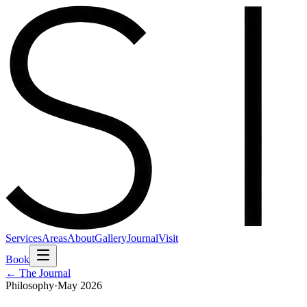
Services
Areas
About
Gallery
Journal
Visit
Book
← The Journal
Philosophy
·
May 2026