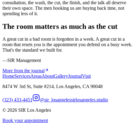
consultation, the wash, the cut, the finish, and the talk all deserve
their own space. The men booking us are buying back time, not
spending less of it.
The room matters as much as the cut
A great cut in a bad room is forgotten in a week. A great cut in a
room that resets you is the appointment you defend on a busy week.
That's the standard we built for.
—SIR Management
More from the journal
Home
Services
Areas
About
Gallery
Journal
Visit
8474 W 3rd St, Suite #214, Los Angeles, CA 90048
(323) 433-4451
@sir_losangeles
sirlosangeles.studio
©
2026
SIR Los Angeles
Book your appointment