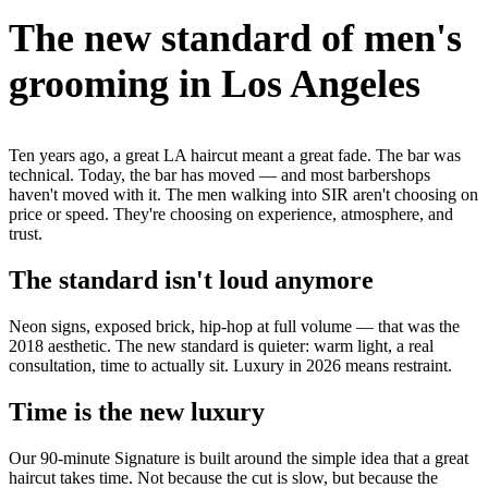
The new standard of men's
grooming in Los Angeles
Ten years ago, a great LA haircut meant a great fade. The bar was
technical. Today, the bar has moved — and most barbershops
haven't moved with it. The men walking into SIR aren't choosing on
price or speed. They're choosing on experience, atmosphere, and
trust.
The standard isn't loud anymore
Neon signs, exposed brick, hip-hop at full volume — that was the
2018 aesthetic. The new standard is quieter: warm light, a real
consultation, time to actually sit. Luxury in 2026 means restraint.
Time is the new luxury
Our 90-minute Signature is built around the simple idea that a great
haircut takes time. Not because the cut is slow, but because the