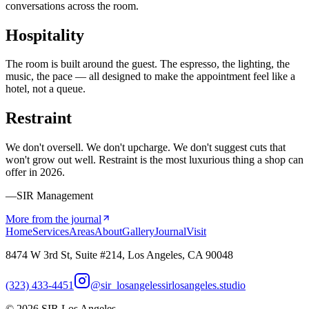
conversations across the room.
Hospitality
The room is built around the guest. The espresso, the lighting, the
music, the pace — all designed to make the appointment feel like a
hotel, not a queue.
Restraint
We don't oversell. We don't upcharge. We don't suggest cuts that
won't grow out well. Restraint is the most luxurious thing a shop can
offer in 2026.
—SIR Management
More from the journal
Home
Services
Areas
About
Gallery
Journal
Visit
8474 W 3rd St, Suite #214, Los Angeles, CA 90048
(323) 433-4451
@sir_losangeles
sirlosangeles.studio
©
2026
SIR Los Angeles