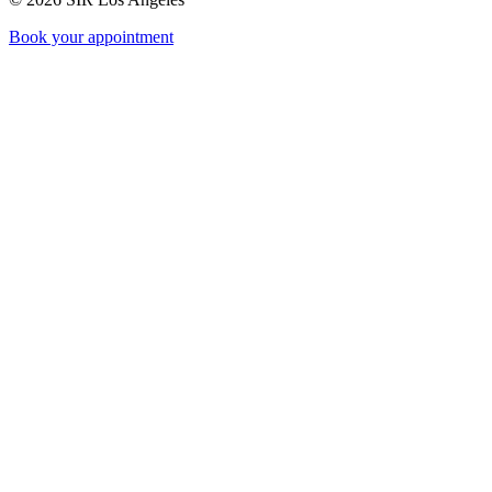
Book your appointment