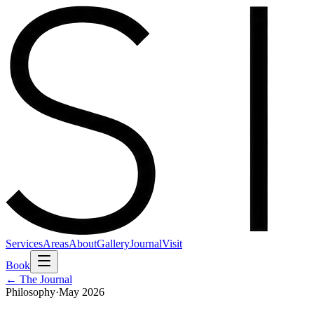
Services
Areas
About
Gallery
Journal
Visit
Book
← The Journal
Philosophy
·
May 2026