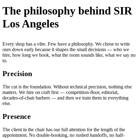
The philosophy behind SIR
Los Angeles
Every shop has a vibe. Few have a philosophy. We chose to write
ours down early because it shapes the small decisions — who we
hire, how long we book, what the room sounds like, what we say no
to.
Precision
The cut is the foundation. Without technical precision, nothing else
matters. We hire on craft first — competition-floor, editorial,
decades-of-chair barbers — and then we train them in everything
else.
Presence
The client in the chair has our full attention for the length of the
appointment. No double-booking, no rushed handoffs, no half-