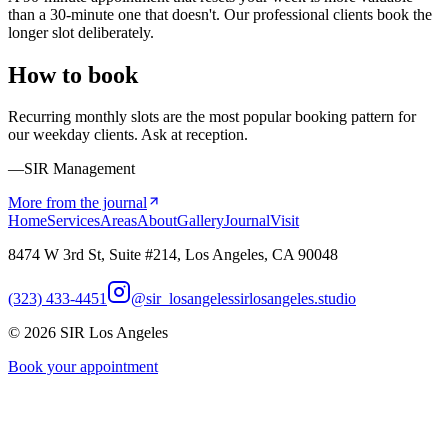
than a 30-minute one that doesn't. Our professional clients book the
longer slot deliberately.
How to book
Recurring monthly slots are the most popular booking pattern for
our weekday clients. Ask at reception.
—SIR Management
More from the journal
Home
Services
Areas
About
Gallery
Journal
Visit
8474 W 3rd St, Suite #214, Los Angeles, CA 90048
(323) 433-4451
@sir_losangeles
sirlosangeles.studio
©
2026
SIR Los Angeles
Book your appointment