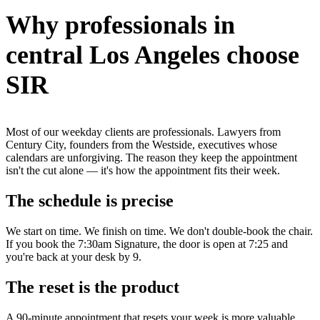
Why professionals in
central Los Angeles choose
SIR
Most of our weekday clients are professionals. Lawyers from
Century City, founders from the Westside, executives whose
calendars are unforgiving. The reason they keep the appointment
isn't the cut alone — it's how the appointment fits their week.
The schedule is precise
We start on time. We finish on time. We don't double-book the chair.
If you book the 7:30am Signature, the door is open at 7:25 and
you're back at your desk by 9.
The reset is the product
A 90-minute appointment that resets your week is more valuable