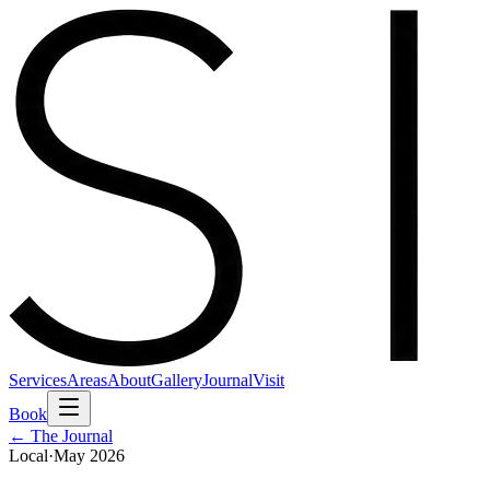
Services
Areas
About
Gallery
Journal
Visit
Book
← The Journal
Local
·
May 2026