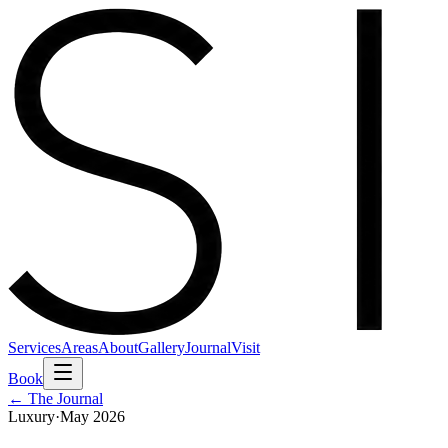
Services
Areas
About
Gallery
Journal
Visit
Book
← The Journal
Luxury
·
May 2026