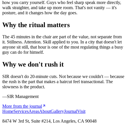
how you carry yourself. Guys who feel sharp speak more directly,
walk straighter, and take up more room. That's not vanity — it's
posture, and it changes how the day goes.
Why the ritual matters
The 45 minutes in the chair are part of the value, not separate from
it. Stillness. Attention. Skill applied to you. In a city that doesn't let
anyone sit still, that hour is one of the most regulating things a busy
guy can do for himself.
Why we don't rush it
SIR doesn't do 20-minute cuts. Not because we couldn't — because
the rush is the part that makes a haircut feel transactional. The
slowness is the product.
—SIR Management
More from the journal
Home
Services
Areas
About
Gallery
Journal
Visit
8474 W 3rd St, Suite #214, Los Angeles, CA 90048