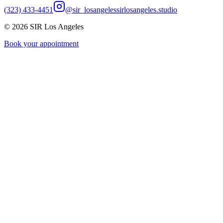
(323) 433-4451
@sir_losangeles
sirlosangeles.studio
©
2026
SIR Los Angeles
Book your appointment