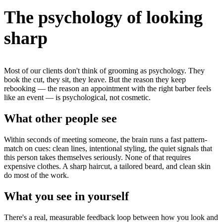
The psychology of looking
sharp
Most of our clients don't think of grooming as psychology. They
book the cut, they sit, they leave. But the reason they keep
rebooking — the reason an appointment with the right barber feels
like an event — is psychological, not cosmetic.
What other people see
Within seconds of meeting someone, the brain runs a fast pattern-
match on cues: clean lines, intentional styling, the quiet signals that
this person takes themselves seriously. None of that requires
expensive clothes. A sharp haircut, a tailored beard, and clean skin
do most of the work.
What you see in yourself
There's a real, measurable feedback loop between how you look and