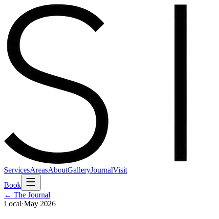
Services
Areas
About
Gallery
Journal
Visit
Book
← The Journal
Local
·
May 2026