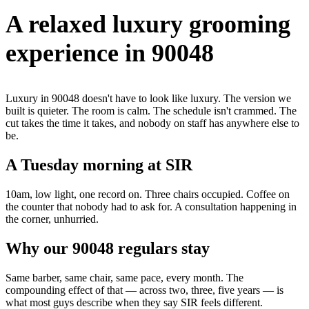
A relaxed luxury grooming
experience in 90048
Luxury in 90048 doesn't have to look like luxury. The version we
built is quieter. The room is calm. The schedule isn't crammed. The
cut takes the time it takes, and nobody on staff has anywhere else to
be.
A Tuesday morning at SIR
10am, low light, one record on. Three chairs occupied. Coffee on
the counter that nobody had to ask for. A consultation happening in
the corner, unhurried.
Why our 90048 regulars stay
Same barber, same chair, same pace, every month. The
compounding effect of that — across two, three, five years — is
what most guys describe when they say SIR feels different.