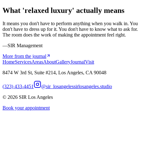
What 'relaxed luxury' actually means
It means you don't have to perform anything when you walk in. You
don't have to dress up for it. You don't have to know what to ask for.
The room does the work of making the appointment feel right.
—SIR Management
More from the journal
Home
Services
Areas
About
Gallery
Journal
Visit
8474 W 3rd St, Suite #214, Los Angeles, CA 90048
(323) 433-4451
@sir_losangeles
sirlosangeles.studio
©
2026
SIR Los Angeles
Book your appointment