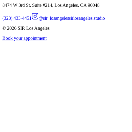
8474 W 3rd St, Suite #214, Los Angeles, CA 90048
(323) 433-4451
@sir_losangeles
sirlosangeles.studio
©
2026
SIR Los Angeles
Book your appointment