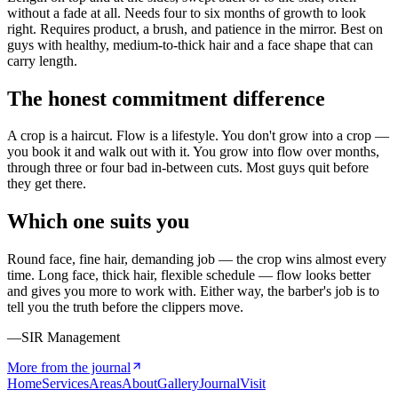
without a fade at all. Needs four to six months of growth to look
right. Requires product, a brush, and patience in the mirror. Best on
guys with healthy, medium-to-thick hair and a face shape that can
carry length.
The honest commitment difference
A crop is a haircut. Flow is a lifestyle. You don't grow into a crop —
you book it and walk out with it. You grow into flow over months,
through three or four bad in-between cuts. Most guys quit before
they get there.
Which one suits you
Round face, fine hair, demanding job — the crop wins almost every
time. Long face, thick hair, flexible schedule — flow looks better
and gives you more to work with. Either way, the barber's job is to
tell you the truth before the clippers move.
—SIR Management
More from the journal
Home
Services
Areas
About
Gallery
Journal
Visit