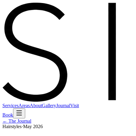
Services
Areas
About
Gallery
Journal
Visit
Book
← The Journal
Hairstyles
·
May 2026