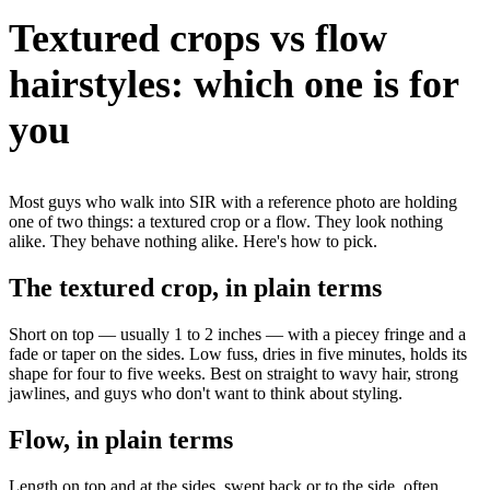
Textured crops vs flow
hairstyles: which one is for
you
Most guys who walk into SIR with a reference photo are holding
one of two things: a textured crop or a flow. They look nothing
alike. They behave nothing alike. Here's how to pick.
The textured crop, in plain terms
Short on top — usually 1 to 2 inches — with a piecey fringe and a
fade or taper on the sides. Low fuss, dries in five minutes, holds its
shape for four to five weeks. Best on straight to wavy hair, strong
jawlines, and guys who don't want to think about styling.
Flow, in plain terms
Length on top and at the sides, swept back or to the side, often