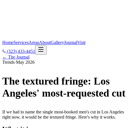
Home
Services
Areas
About
Gallery
Journal
Visit
(323) 433-4451
← The Journal
Trends
·
May 2026
The textured fringe: Los
Angeles' most-requested cut
If we had to name the single most-booked men's cut in Los Angeles
right now, it would be the textured fringe. Here's why it works.