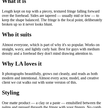
What it is
Length kept on top with a piecey, textured fringe falling forward
over the forehead. Sides are tapered — usually mid or low — to
keep the shape balanced. The fringe is the focal point, deliberately
broken up so it never looks blunt.
Who it suits
Almost everyone, which is part of why it's so popular. Works on
straight, wavy, and lightly curly hair. Best for guys with medium
density and a forehead they don't mind drawing attention to.
Why LA loves it
It photographs beautifully, grows out cleanly, and reads as both
modern and intentional. Almost every actor, model, and creative
client we cut walks out with some version of this.
Styling
One matte product — a clay or a paste — emulsified between the
palms and pressed through the fringe with your fingers. No comb.