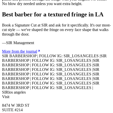
No blow dry needed unless you want extra height.
Best barber for a textured fringe in LA
Book a Signature Cut at SIR and ask for it specifically. It's our most-
cut style — we've shaped the fringe on every face shape that walks
through the door.
—SIR Management
More from the journal
SIR BARBERSHOP
|
FOLLOW IG: SIR_LOSANGELES
|
SIR
BARBERSHOP
|
FOLLOW IG: SIR_LOSANGELES
|
SIR
BARBERSHOP
|
FOLLOW IG: SIR_LOSANGELES
|
SIR
BARBERSHOP
|
FOLLOW IG: SIR_LOSANGELES
|
SIR
BARBERSHOP
|
FOLLOW IG: SIR_LOSANGELES
|
SIR
BARBERSHOP
|
FOLLOW IG: SIR_LOSANGELES
|
SIR
BARBERSHOP
|
FOLLOW IG: SIR_LOSANGELES
|
SIR
BARBERSHOP
|
FOLLOW IG: SIR_LOSANGELES
|
SIR
los angeles
Visit
8474 W 3RD ST
SUITE #214