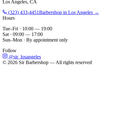
Los Angeles, CA
(323) 433-4451
Barbershop in Los Angeles →
Hours
Tue–Fri · 10:00 — 19:00
Sat · 09:00 — 17:00
Sun–Mon · By appointment only
Follow
@sir_losangeles
©
2026
Sir Barbershop — All rights reserved